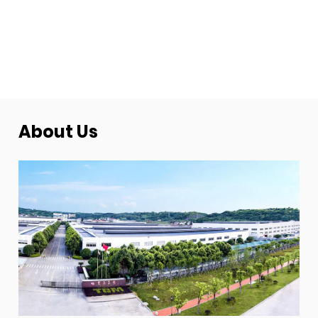
About Us