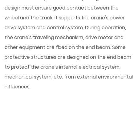
design must ensure good contact between the
wheel and the track. It supports the crane's power
drive system and control system. During operation,
the crane's traveling mechanism, drive motor and
other equipment are fixed on the end beam. Some
protective structures are designed on the end beam
to protect the crane's internal electrical system,
mechanical system, etc. from external environmental
influences.