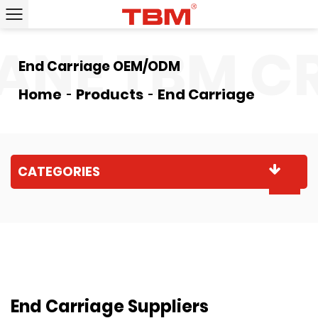
ANE
TBM CR
End Carriage OEM/ODM
Home
Products
End Carriage
CATEGORIES
End Carriage Suppliers