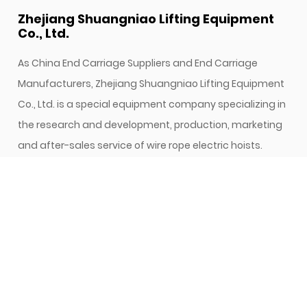
Zhejiang Shuangniao Lifting Equipment
Co., Ltd.
As
China End Carriage Suppliers
and
End Carriage
Manufacturers
, Zhejiang Shuangniao Lifting Equipment
Co., Ltd. is a special equipment company specializing in
the research and development, production, marketing
and after-sales service of wire rope electric hoists.
Since its establishment, the company has attached
great importance to new product development and
technological innovation, and has been focusing on
high starting points and high configurations. In the
research and development of electric hoist, while
continuously introducing foreign advanced technology,
it actively develops the research and development of