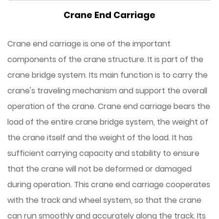
Crane End Carriage
Crane end carriage is one of the important
components of the crane structure. It is part of the
crane bridge system. Its main function is to carry the
crane's traveling mechanism and support the overall
operation of the crane. Crane end carriage bears the
load of the entire crane bridge system, the weight of
the crane itself and the weight of the load. It has
sufficient carrying capacity and stability to ensure
that the crane will not be deformed or damaged
during operation. This crane end carriage cooperates
with the track and wheel system, so that the crane
can run smoothly and accurately along the track. Its