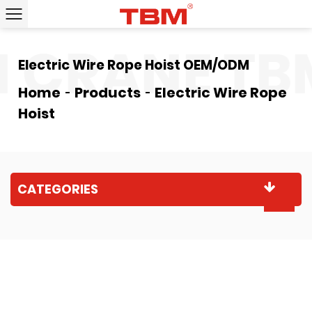
CRANE
TBM
Electric Wire Rope Hoist OEM/ODM
Home
Products
Electric Wire Rope
Hoist
CATEGORIES