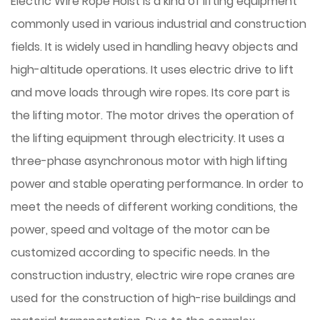
Electric Wire Rope Hoist is a kind of lifting equipment
commonly used in various industrial and construction
fields. It is widely used in handling heavy objects and
high-altitude operations. It uses electric drive to lift
and move loads through wire ropes. Its core part is
the lifting motor. The motor drives the operation of
the lifting equipment through electricity. It uses a
three-phase asynchronous motor with high lifting
power and stable operating performance. In order to
meet the needs of different working conditions, the
power, speed and voltage of the motor can be
customized according to specific needs. In the
construction industry, electric wire rope cranes are
used for the construction of high-rise buildings and