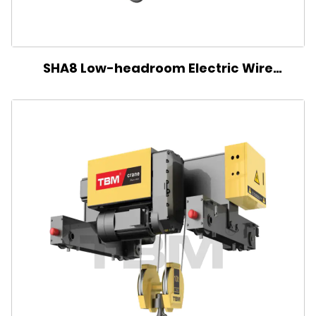
SHA8 Low-headroom Electric Wire
Rope Hoist