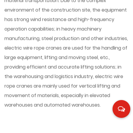
material transportation. Due to the complex
environment of the construction site, the equipment
has strong wind resistance and high-frequency
operation capabilities; in heavy machinery
manufacturing, steel production and other industries,
electric wire rope cranes are used for the handling of
large equipment, lifting and moving steel, etc.,
providing efficient and accurate lifting solutions; in
the warehousing and logistics industry, electric wire
rope cranes are mainly used for vertical lifting and
movement of materials, especially in elevated
warehouses and automated warehouses.