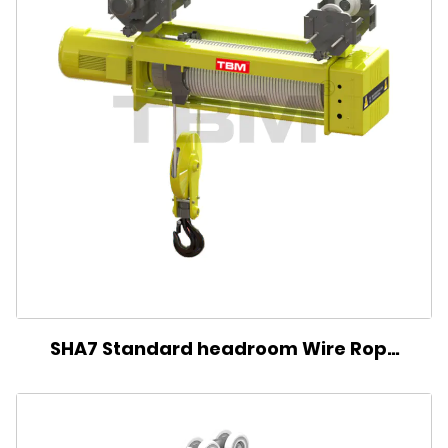
SHA7 Standard headroom Wire Rope
Electric Hoist