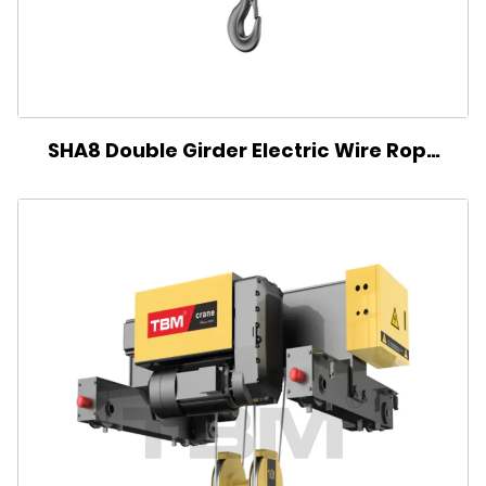
SHA8 Double Girder Electric Wire Rope
Hoist(Double reel)-BZ Type