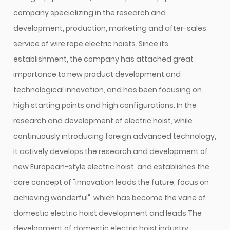
company specializing in the research and
development, production, marketing and after-sales
service of wire rope electric hoists. Since its
establishment, the company has attached great
importance to new product development and
technological innovation, and has been focusing on
high starting points and high configurations. In the
research and development of electric hoist, while
continuously introducing foreign advanced technology,
it actively develops the research and development of
new European-style electric hoist, and establishes the
core concept of "innovation leads the future, focus on
achieving wonderful", which has become the vane of
domestic electric hoist development and leads The
development of domestic electric hoist industry.