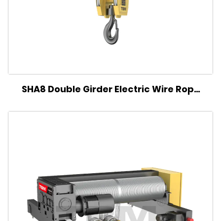
SHA8 Double Girder Electric Wire Rope
Hoist(Single Reel)-BS Type