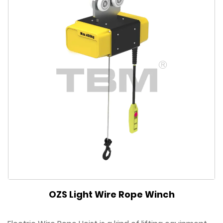
OZS Light Wire Rope Winch