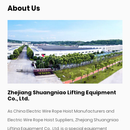
About Us
Zhejiang Shuangniao Lifting Equipment
Co., Ltd.
As
China Electric Wire Rope Hoist Manufacturers
and
Electric Wire Rope Hoist Suppliers
, Zhejiang Shuangniao
Lifting Equipment Co., Ltd. is a special equipment