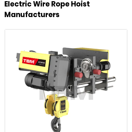
Electric Wire Rope Hoist
Manufacturers