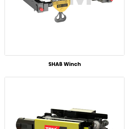
SHA8 Winch