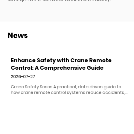
News
Enhance Safety with Crane Remote
Control: A Comprehensive Guide
2026-07-27
Crane Safety Series A practical, data driven guide to
how crane remote control systems reduce accidents,
protect operators, and improve productivity on lifting
sites of every size. Direct Answer Crane remote control
VIEW MORE
improves safety by removing the operator from the
crane cab and placing them at ground level, at eye ...