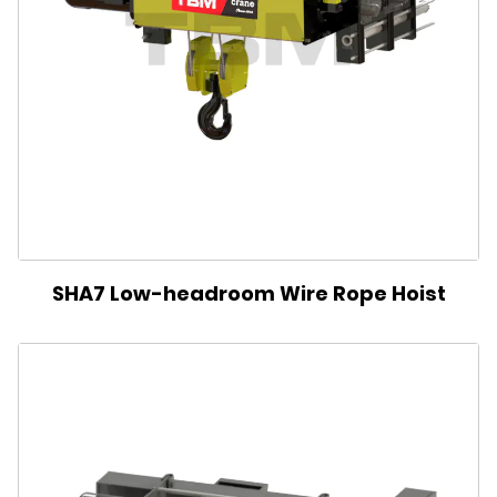
SHA7 Low-headroom Wire Rope Hoist