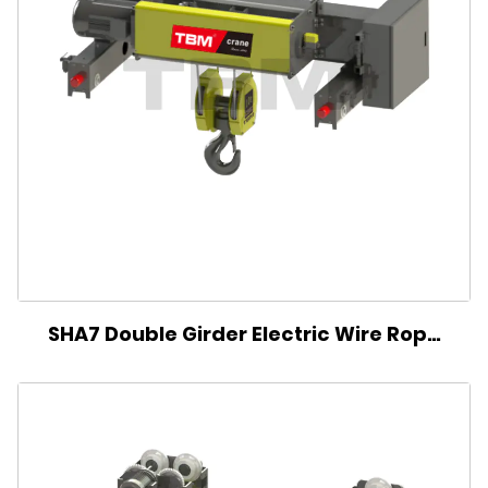
SHA7 Double Girder Electric Wire Rope
Hoist