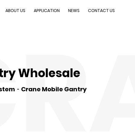
ABOUT US
APPLICATION
NEWS
CONTACT US
CR
try Wholesale
ystem
Crane Mobile Gantry