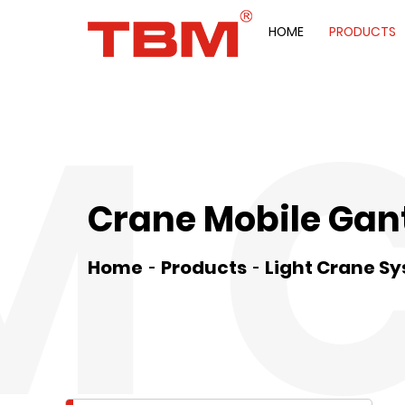
HOME
PRODUCTS
M 
Crane Mobile Gan
Home
Products
Light Crane S