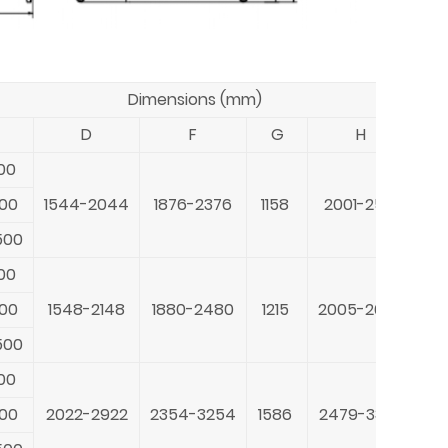
Dimensions (mm)
D
F
G
H
00
20
800
1544-2044
1876-2376
1158
2001-2501
23
500
40
00
20
800
1548-2148
1880-2480
1215
2005-2605
23
500
40
00
26
800
2022-2922
2354-3254
1586
2479-3379
23