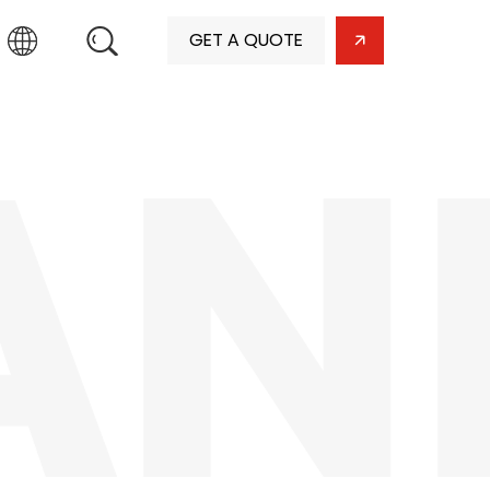
GET A QUOTE
AN