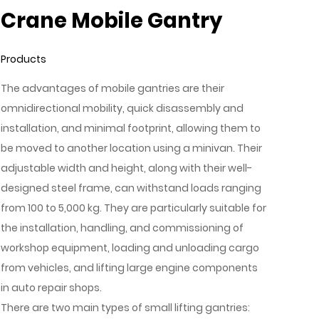
Crane Mobile Gantry
Products
The advantages of mobile gantries are their
omnidirectional mobility, quick disassembly and
installation, and minimal footprint, allowing them to
be moved to another location using a minivan. Their
adjustable width and height, along with their well-
designed steel frame, can withstand loads ranging
from 100 to 5,000 kg. They are particularly suitable for
the installation, handling, and commissioning of
workshop equipment, loading and unloading cargo
from vehicles, and lifting large engine components
in auto repair shops.
There are two main types of small lifting gantries: