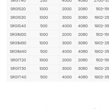
SRGT40
250
4000
4080
2700-3
SRG1S20
1000
2000
2080
1102-15
SRG1S30
1000
3000
3080
1902-2
SRG1S40
500
4000
4080
1902-3
SRG1M20
1000
2000
2080
1102-15
SRG1M30
1000
3000
3080
1902-2
SRG1M40
500
4000
4080
1902-3
SRG1T20
1000
2000
2080
1102-15
SRG1T30
1000
3000
3080
1902-2
SRG1T40
500
4000
4080
1902-3