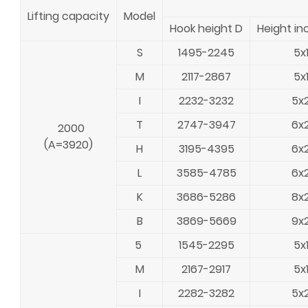
Lifting capacity
Model
Hook height D
Height in
S
1495-2245
5x
M
2117-2867
5x
I
2232-3232
5x
T
2747-3947
6x
2000
(A=3920)
H
3195-4395
6x
L
3585-4785
6x
K
3686-5286
8x
B
3869-5669
9x
5
1545-2295
5x
M
2167-2917
5x
I
2282-3282
5x