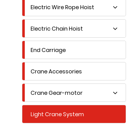
Electric Wire Rope Hoist
Electric Chain Hoist
End Carriage
Crane Accessories
Crane Gear-motor
Light Crane System