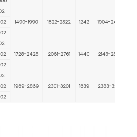
500
40
02
20
502
1490-1990
1822-2322
1242
1904-2404
30
502
40
02
22
502
1728-2428
2061-2761
1440
2143-2843
30
502
40
02
28
502
1969-2869
2301-3201
1639
2383-3283
30
502
40