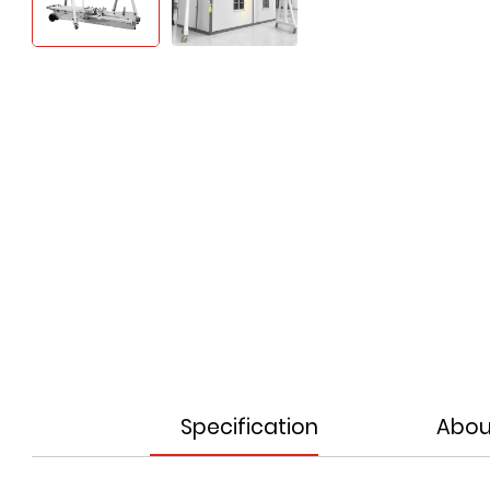
Specification
Abou