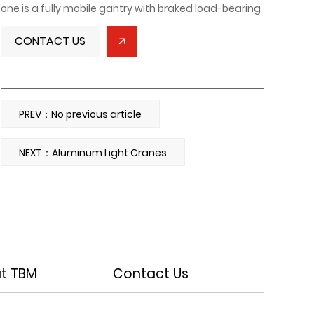
one is a fully mobile gantry with braked load-bearing
wheels, suitable for ground-level lifting. The other is a
CONTACT US
fixed gantry mounted on rails on a floor or beam,
utilizing an electric or manual hoist for mechanized
lifting. This reduces manpower, lowers production
and operating costs, and improves work efficiency.
PREV：No previous article
Our company can customize products based on
customer site requirements. Mobile gantry hoists
NEXT：Aluminum Light Cranes
can be equipped with either a hand chain hoist or an
electric chain hoist, offering high practicality and
proven technology, making them highly popular with
manufacturers.
t TBM
Contact Us