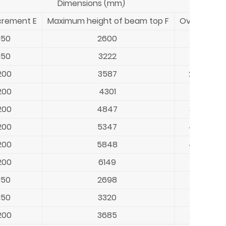
Dimensions (mm)
crement E
Maximum height of beam top F
Overall heig
150
2600
1931-268
150
3222
2553-33
200
3587
2668-36
200
4301
3183-438
200
4847
3730-49
200
5347
4230-54
200
5848
4330-59
200
6149
4431-623
150
2698
2029-27
150
3320
2651-340
200
3685
2766-37