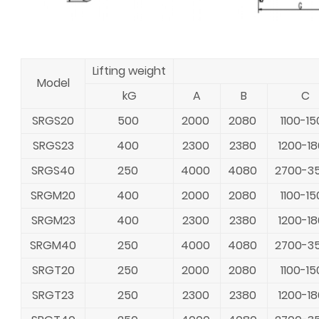
Lifting weight
Model
kG
A
B
C
SRGS20
500
2000
2080
1100-15
SRGS23
400
2300
2380
1200-1
SRGS40
250
4000
4080
2700-3
SRGM20
400
2000
2080
1100-15
SRGM23
400
2300
2380
1200-1
SRGM40
250
4000
4080
2700-3
SRGT20
250
2000
2080
1100-15
SRGT23
250
2300
2380
1200-1