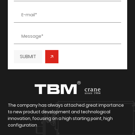
/
/
SUBMIT
The company has always attached great importance
to new product development and technological
innovation, focusing on a high starting point, high
configuration