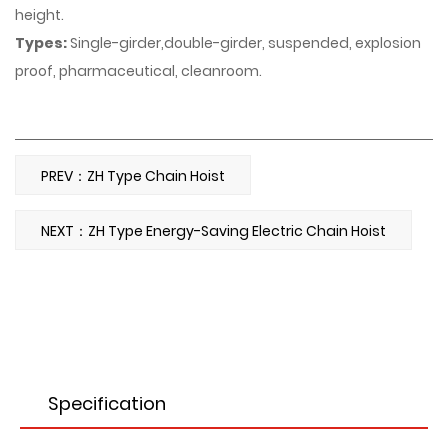
height.
Types:
Single-girder,double-girder, suspended, explosion
proof, pharmaceutical, cleanroom.
PREV：ZH Type Chain Hoist
NEXT：ZH Type Energy-Saving Electric Chain Hoist
Specification