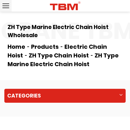
CRANE
TBM
ZH Type Marine Electric Chain Hoist
Wholesale
Home
Products
Electric Chain
Hoist
ZH Type Chain Hoist
ZH Type
Marine Electric Chain Hoist
CATEGORIES