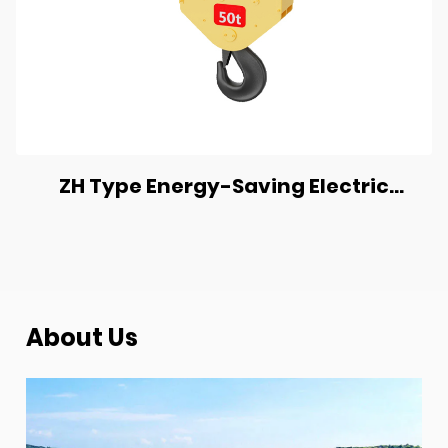
ZH Type Energy-Saving Electric
Chain Hoist
About Us