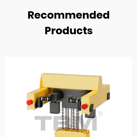
Recommended
Products