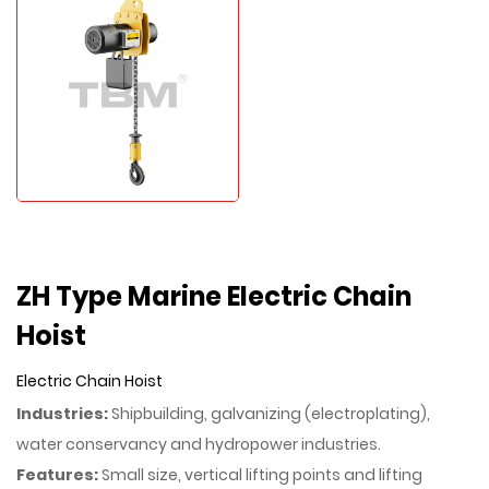
ZH Type Marine Electric Chain
Hoist
Electric Chain Hoist
Industries:
Shipbuilding, galvanizing (electroplating),
water conservancy and hydropower industries.
Features:
Small size, vertical lifting points and lifting