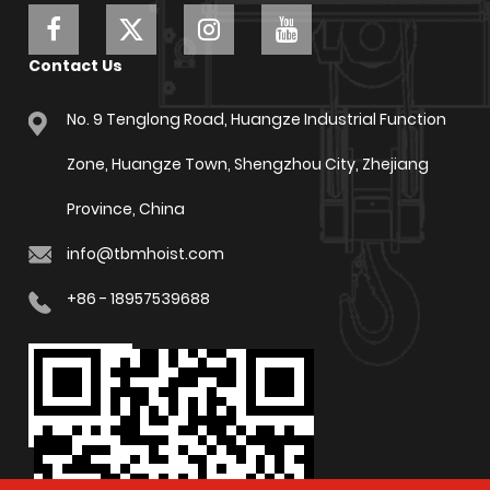
Contact Us
No. 9 Tenglong Road, Huangze Industrial Function
Zone, Huangze Town, Shengzhou City, Zhejiang
Province, China
info@tbmhoist.com
+86 - 18957539688