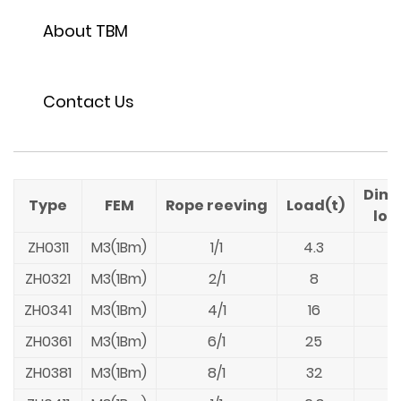
About TBM
Contact Us
Dime
Type
FEM
Rope reeving
Load(t)
loa
ZH0311
M3(1Bm)
1/1
4.3
ZH0321
M3(1Bm)
2/1
8
ZH0341
M3(1Bm)
4/1
16
ZH0361
M3(1Bm)
6/1
25
ZH0381
M3(1Bm)
8/1
32