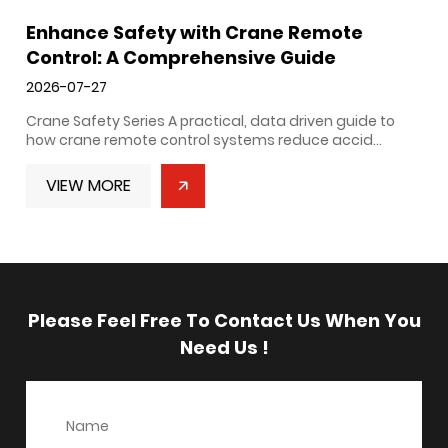
Enhance Safety with Crane Remote
Control: A Comprehensive Guide
2026-07-27
Crane Safety Series A practical, data driven guide to
how crane remote control systems reduce accid...
VIEW MORE
Please Feel Free To Contact Us When You
Need Us !