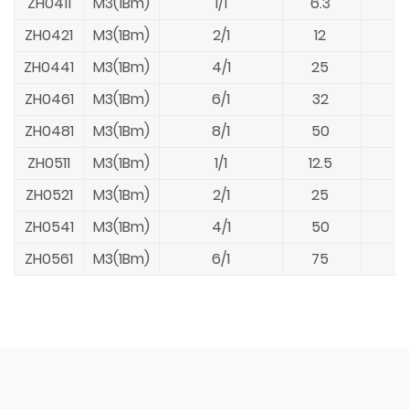
ZH0411
M3(1Bm)
1/1
6.3
ZH0421
M3(1Bm)
2/1
12
ZH0441
M3(1Bm)
4/1
25
ZH0461
M3(1Bm)
6/1
32
ZH0481
M3(1Bm)
8/1
50
ZH0511
M3(1Bm)
1/1
12.5
ZH0521
M3(1Bm)
2/1
25
ZH0541
M3(1Bm)
4/1
50
ZH0561
M3(1Bm)
6/1
75