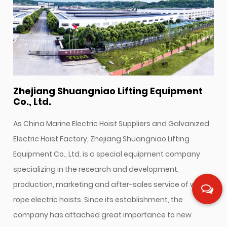
Zhejiang Shuangniao Lifting Equipment
Co., Ltd.
As
China Marine Electric Hoist Suppliers
and
Galvanized
Electric Hoist Factory
, Zhejiang Shuangniao Lifting
Equipment Co., Ltd. is a special equipment company
specializing in the research and development,
production, marketing and after-sales service of wire
rope electric hoists. Since its establishment, the
company has attached great importance to new