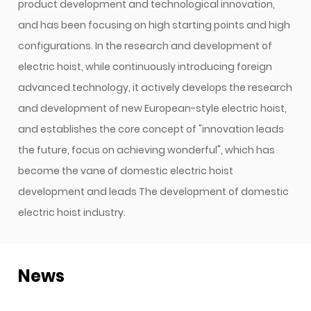
product development and technological innovation,
and has been focusing on high starting points and high
configurations. In the research and development of
electric hoist, while continuously introducing foreign
advanced technology, it actively develops the research
and development of new European-style electric hoist,
and establishes the core concept of "innovation leads
the future, focus on achieving wonderful", which has
become the vane of domestic electric hoist
development and leads The development of domestic
electric hoist industry.
News